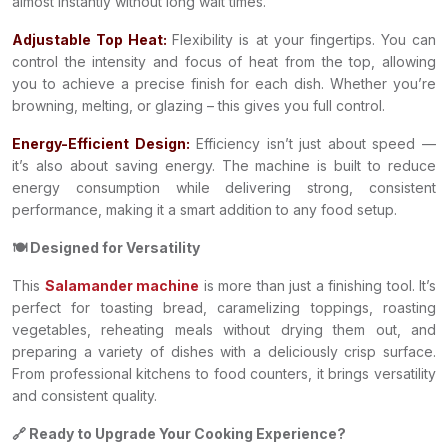
almost instantly without long wait times.
Adjustable Top Heat:
Flexibility is at your fingertips. You can
control the intensity and focus of heat from the top, allowing
you to achieve a precise finish for each dish. Whether you’re
browning, melting, or glazing – this gives you full control.
Energy-Efficient Design:
Efficiency isn’t just about speed —
it’s also about saving energy. The machine is built to reduce
energy consumption while delivering strong, consistent
performance, making it a smart addition to any food setup.
🍽️ Designed for Versatility
This
Salamander machine
is more than just a finishing tool. It’s
perfect for toasting bread, caramelizing toppings, roasting
vegetables, reheating meals without drying them out, and
preparing a variety of dishes with a deliciously crisp surface.
From professional kitchens to food counters, it brings versatility
and consistent quality.
🔗 Ready to Upgrade Your Cooking Experience?