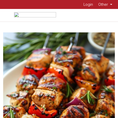
Login
Other