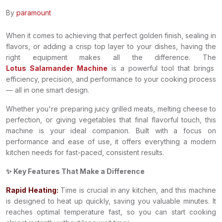
By
paramount
When it comes to achieving that perfect golden finish, sealing in
flavors, or adding a crisp top layer to your dishes, having the
right equipment makes all the difference. The
Lotus Salamander Machine
is a powerful tool that brings
efficiency, precision, and performance to your cooking process
— all in one smart design.
Whether you're preparing juicy grilled meats, melting cheese to
perfection, or giving vegetables that final flavorful touch, this
machine is your ideal companion. Built with a focus on
performance and ease of use, it offers everything a modern
kitchen needs for fast-paced, consistent results.
✨ Key Features That Make a Difference
Rapid Heating:
Time is crucial in any kitchen, and this machine
is designed to heat up quickly, saving you valuable minutes. It
reaches optimal temperature fast, so you can start cooking