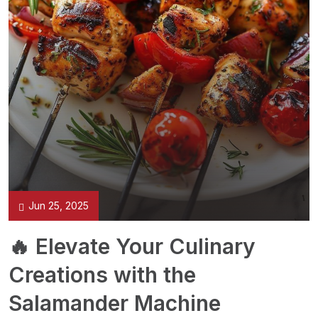
Jun 25, 2025
🔥 Elevate Your Culinary
Creations with the
Salamander Machine