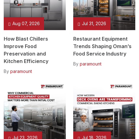
Aug 07, 2026
Jul 31, 2026
How Blast Chillers
Restaurant Equipment
Improve Food
Trends Shaping Oman’s
Preservation and
Food Service Industry
Kitchen Efficiency
By
paramount
By
paramount
Jul 23, 2026
Jul 18, 2026