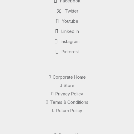
Facebook
Twitter
Youtube
Linked In
Instagram
Pinterest
Corporate Home
Store
Privacy Policy
Terms & Conditions
Return Policy