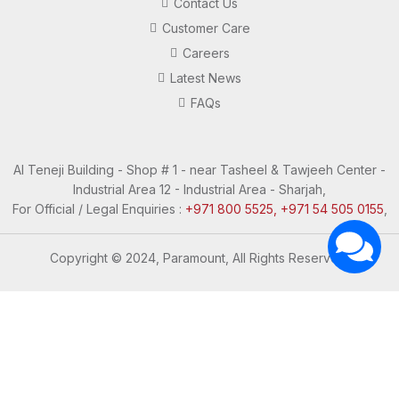
Contact Us
Customer Care
Careers
Latest News
FAQs
Al Teneji Building - Shop # 1 - near Tasheel & Tawjeeh Center -
Industrial Area 12 - Industrial Area - Sharjah,
For Official / Legal Enquiries :
+971 800 5525, +971 54 505 0155
,
Copyright © 2024, Paramount, All Rights Reserved.
Questions? Let's Chat
Need Help? Chat with us
Click one of our representatives below
Support
Support