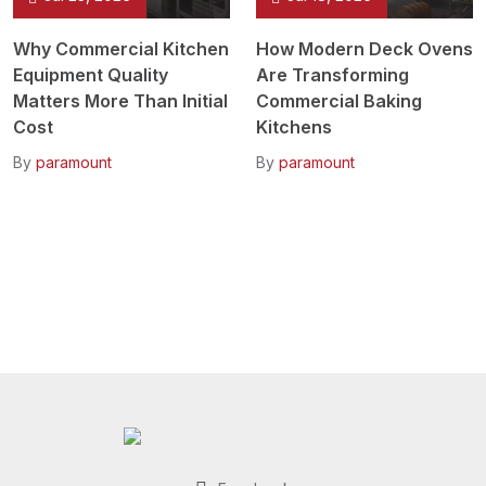
Why Commercial Kitchen
How Modern Deck Ovens
Equipment Quality
Are Transforming
Matters More Than Initial
Commercial Baking
Cost
Kitchens
By
paramount
By
paramount