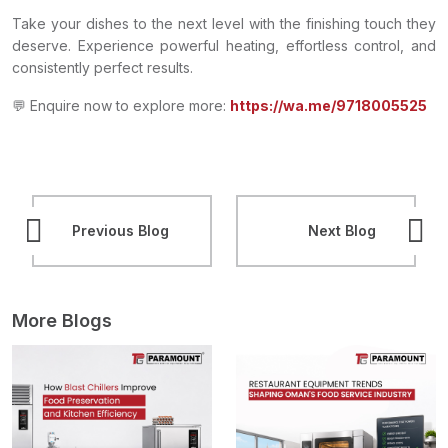
Take your dishes to the next level with the finishing touch they
deserve. Experience powerful heating, effortless control, and
consistently perfect results.
💬 Enquire now to explore more:
https://wa.me/9718005525
Previous Blog
Next Blog
More Blogs