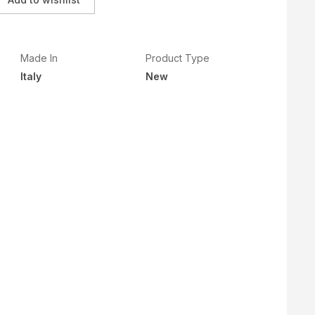
Made In
Product Type
Italy
New