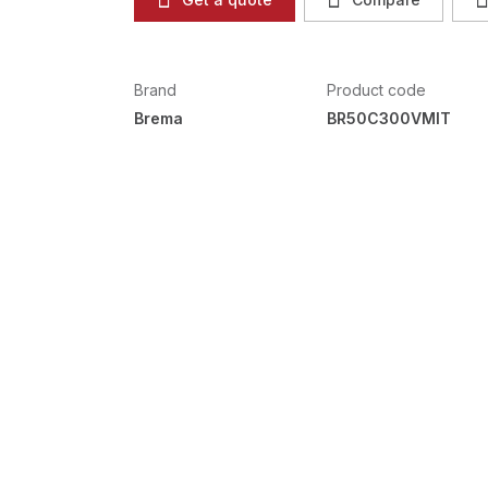
Brand
Product code
Brema
BR50C300VMIT