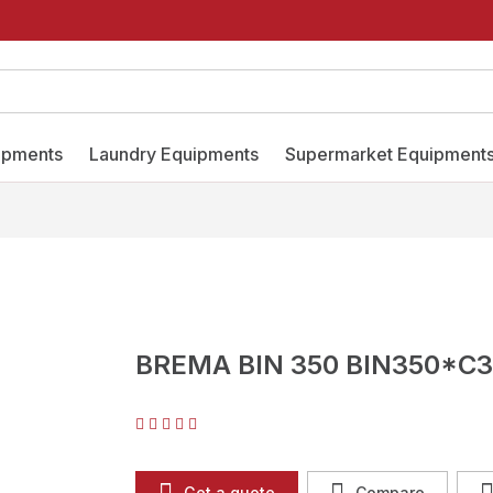
ipments
Laundry Equipments
Supermarket Equipment
BREMA BIN 350 BIN350*C3
Get a quote
Compare