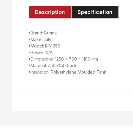
Description
Specification
•Brand: Brema
•Make: Italy
•Model: BIN 350
•Power: N/A
•Dimensions: 1250 x 790 x 1100 mm
•Material: AISI 304 Grade
•Insulation: Polyethylene Moulded Tank