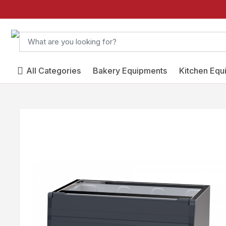
All Categories
Bakery Equipments
Kitchen Equ