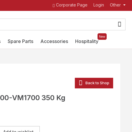
Corporate Page
Login
Other
New
s
Spare Parts
Accessories
Hospitality
Back to Shop
00-VM1700 350 Kg
Add to wishlist