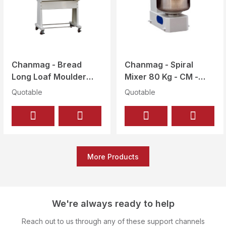
Chanmag - Bread
Chanmag - Spiral
Long Loaf Moulder
Mixer 80 Kg - CM -
3000 ~ 4000 Pcs / Hr
80E
Quotable
Quotable
- CM - 750
More Products
We're always ready to help
Reach out to us through any of these support channels