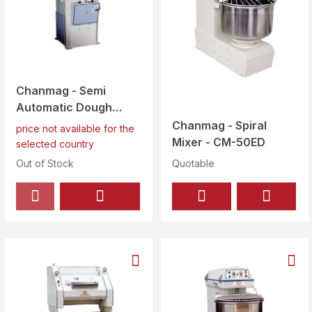
Chanmag - Semi
Automatic Dough
Divider/Rounder 30
Chanmag - Spiral
price not available for the
Pcs at a Time - CM -
Mixer - CM-50ED
selected country
30A
Out of Stock
Quotable