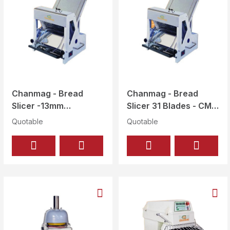
Chanmag - Bread
Chanmag - Bread
Slicer -13mm
Slicer 31 Blades - CM
thickness - CM-302
-302 (31 BLADES)
Quotable
Quotable
(29 BLADES)