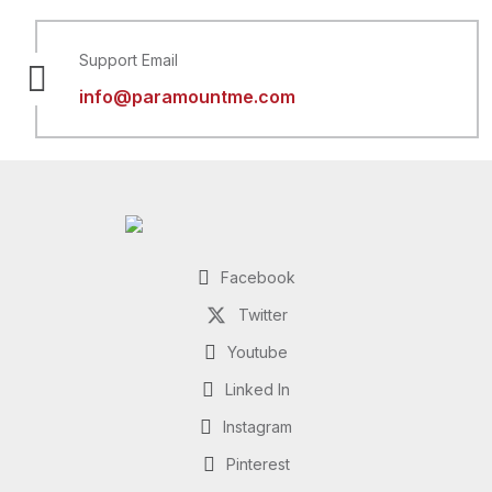
Support Email
info@paramountme.com
Facebook
Twitter
Youtube
Linked In
Instagram
Pinterest