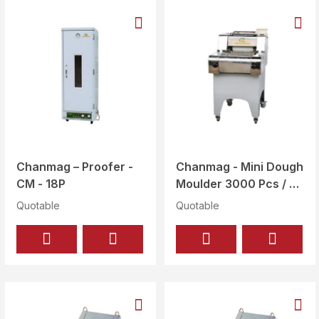
Chanmag – Proofer -
Chanmag - Mini Dough
CM - 18P
Moulder 3000 Pcs / Hr
- CM - 246S
Quotable
Quotable