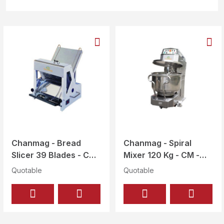
Chanmag - Bread
Chanmag - Spiral
Slicer 39 Blades - CM
Mixer 120 Kg - CM -
-302L (39 BLADES)
120
Quotable
Quotable