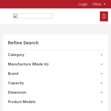
Login
Other
Refine Search
Category
Manufacture (Made In)
Brand
Capacity
Dimension
Product Models