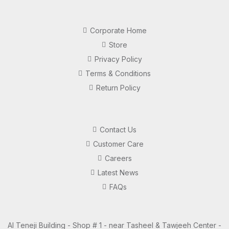
Corporate Home
Store
Privacy Policy
Terms & Conditions
Return Policy
Contact Us
Customer Care
Careers
Latest News
FAQs
Al Teneji Building - Shop # 1 - near Tasheel & Tawjeeh Center -