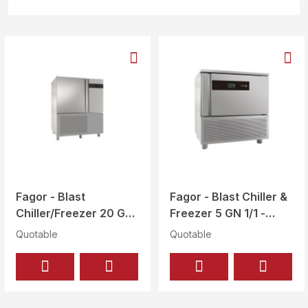
Fagor - Blast
Fagor - Blast Chiller &
Chiller/Freezer 20 GN
Freezer 5 GN 1/1 -
1/1, 10 GN 2/1 - ABC-
ABC-051
Quotable
Quotable
102