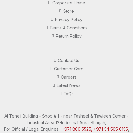
Corporate Home
Store
Privacy Policy
Terms & Conditions
Return Policy
Contact Us
Customer Care
Careers
Latest News
FAQs
Al Teneji Building - Shop # 1 - near Tasheel & Tawjeeh Center -
Industrial Area 12-Industrial Area-Sharjah,
For Official / Legal Enquiries :
+971 800 5525,
+971 54 505 0155
,