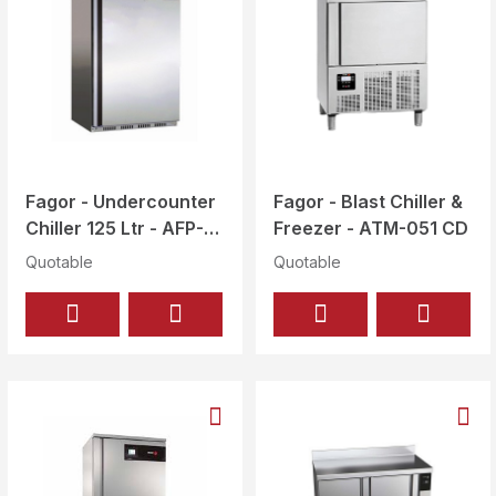
Fagor - Undercounter
Fagor - Blast Chiller &
Chiller 125 Ltr - AFP-
Freezer - ATM-051 CD
251-I
Quotable
Quotable