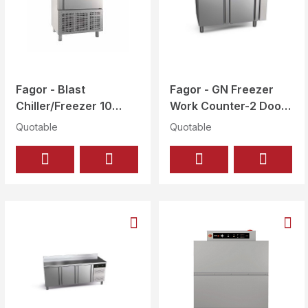
Fagor - Blast
Fagor - GN Freezer
Chiller/Freezer 10
Work Counter-2 Doors
Levels 1/1 GN or
Gross 274 Ltr - CCN-
Quotable
Quotable
600x400 mm - ATM-
2G
101 CD