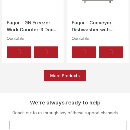
Fagor - GN Freezer
Fagor - Conveyor
Work Counter-3 Doors
Dishwasher with
Gross 428 Ltr - CCN-
Drying Tunnel - 80
Quotable
Quotable
3G
Baskets/Hour - CCO-
120-R-
CW+CDT600+AS260
More Products
We're always ready to help
Reach out to us through any of these support channels