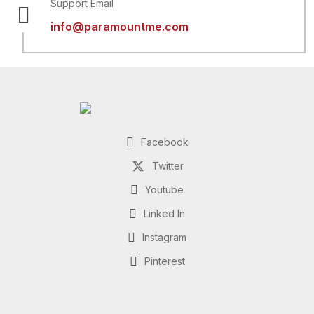
Support Email
info@paramountme.com
Facebook
Twitter
Youtube
Linked In
Instagram
Pinterest