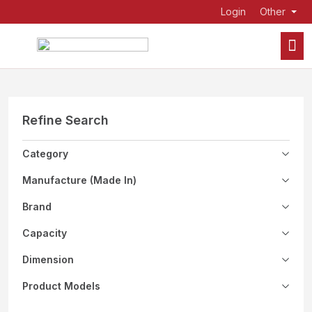
Login
Other
Refine Search
Category
Manufacture (Made In)
Brand
Capacity
Dimension
Product Models