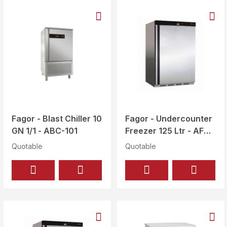
Fagor - Blast Chiller 10
Fagor - Undercounter
GN 1/1 - ABC-101
Freezer 125 Ltr - AFN-
251-I
Quotable
Quotable