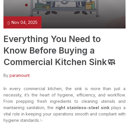
Nov 04, 2025
Everything You Need to
Know Before Buying a
Commercial Kitchen Sink🧼
By
paramount
In every commercial kitchen, the sink is more than just a
necessity, it’s the heart of hygiene, efficiency, and workflow.
From prepping fresh ingredients to cleaning utensils and
maintaining sanitation, the
right stainless-steel sink
plays a
vital role in keeping your operations smooth and compliant with
hygiene standards.✨