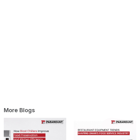
More Blogs