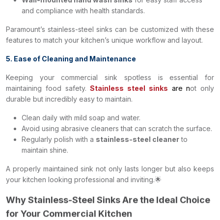
and compliance with health standards.
Paramount’s stainless-steel sinks can be customized with these
features to match your kitchen’s unique workflow and layout.
5. Ease of Cleaning and Maintenance
Keeping your commercial sink spotless is essential for
maintaining food safety.
Stainless steel sinks
are n
ot only
durable but incredibly easy to maintain.
Clean daily with mild soap and water.
Avoid using abrasive cleaners that can scratch the surface.
Regularly polish with a
stainless-steel cleaner
to
maintain shine.
A properly maintained sink not only lasts longer but also keeps
your kitchen looking professional and inviting.🌟
Why Stainless-Steel Sinks Are the Ideal Choice
for Your Commercial Kitchen