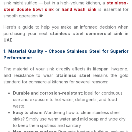
sink might suffice — but in a high-volume kitchen, a
stainless-
steel double bowl sink
or
hand wash sink
is essential for
smooth operation.🍽️
Here’s a guide to help you make an informed decision when
purchasing your next
stainless steel commercial sink in
UAE.
1. Material Quality – Choose Stainless Steel for Superior
Performance
The material of your sink directly affects its lifespan, hygiene,
and resistance to wear.
Stainless steel
remains the gold
standard for commercial kitchens for several reasons:
Durable and corrosion-resistant:
Ideal for continuous
use and exposure to hot water, detergents, and food
waste.
Easy to clean:
Wondering how to clean stainless steel
sinks? Simply use warm water and mild soap and wipe dry
to keep them spotless and sanitary.
Non-porous surface:
Prevents bacteria buildup, making it