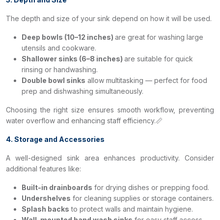
The depth and size of your sink depend on how it will be used.
Deep bowls (10–12 inches)
are great for washing large
utensils and cookware.
Shallower sinks (6–8 inches)
are suitable for quick
rinsing or handwashing.
Double bowl sinks
allow multitasking — perfect for food
prep and dishwashing simultaneously.
Choosing the right size ensures smooth workflow, preventing
water overflow and enhancing staff efficiency.📏
4. Storage and Accessories
A well-designed sink area enhances productivity. Consider
additional features like:
Built-in drainboards
for drying dishes or prepping food.
Undershelves
for cleaning supplies or storage containers.
Splash backs
to protect walls and maintain hygiene.
Wall-mounted hand wash sinks
for easy staff access