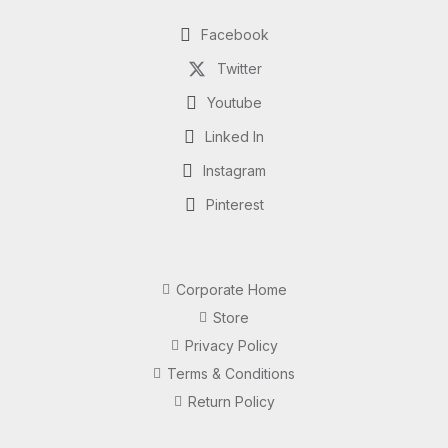
Facebook
Twitter
Youtube
Linked In
Instagram
Pinterest
Corporate Home
Store
Privacy Policy
Terms & Conditions
Return Policy