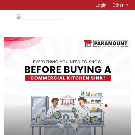
Login
Other