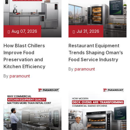
Aug 07, 2026
Jul 31, 2026
How Blast Chillers
Restaurant Equipment
Improve Food
Trends Shaping Oman’s
Preservation and
Food Service Industry
Kitchen Efficiency
By
paramount
By
paramount