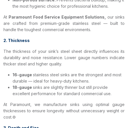
the most hygienic choice for professional kitchens.
At
Paramount Food Service Equipment Solutions,
our sinks
are crafted from premium-grade stainless steel — built to
handle the toughest commercial environments.
2. Thickness
The thickness of your sink’s steel sheet directly influences its
durability and noise resistance. Lower gauge numbers indicate
thicker steel and higher quality.
16-gauge
stainless steel sinks are the strongest and most
durable — ideal for heavy-duty kitchens.
18-gauge
sinks are slightly thinner but still provide
excellent performance for standard commercial use.
At Paramount, we manufacture sinks using optimal gauge
thicknesses to ensure longevity without unnecessary weight or
cost.⚙️
3. Depth and Size