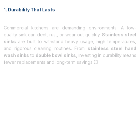
1. Durability That Lasts
Commercial kitchens are demanding environments. A low-
quality sink can dent, rust, or wear out quickly.
Stainless steel
sinks
are built to withstand heavy usage, high temperatures,
and rigorous cleaning routines. From
stainless steel hand
wash sinks
to
double bowl sinks,
investing in durability means
fewer replacements and long-term savings. 💥
2. Hygienic and Easy to Clean
Hygiene is non-negotiable in the food industry. It is non-porous
surface prevents bacteria and germs from settling, making it
perfect for busy kitchens. Wondering
how to clean stainless
steel sinks?
A simple wipe with warm soapy water or a
specialized stainless-steel cleaner keeps your sink sparkling
and sanitary, ensuring your kitchen meets health regulations
effortlessly. 🧼
3. Versatility for Any Kitchen Setup