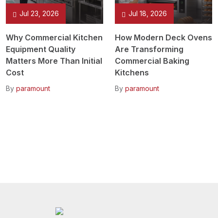
Jul 23, 2026
Jul 18, 2026
Why Commercial Kitchen
How Modern Deck Ovens
Equipment Quality
Are Transforming
Matters More Than Initial
Commercial Baking
Cost
Kitchens
By
paramount
By
paramount