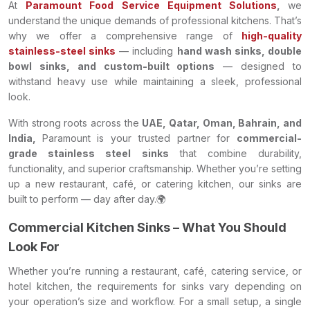
At
Paramount Food Service Equipment Solutions
,
we
understand the unique demands of professional kitchens. That’s
why we offer a comprehensive range of
high-quality
stainless-steel sinks
— including
hand wash sinks, double
bowl sinks, and custom-built options
— designed to
withstand heavy use while maintaining a sleek, professional
look.
With strong roots across the
UAE, Qatar, Oman, Bahrain, and
India,
Paramount is your trusted partner for
commercial-
grade stainless steel sinks
that combine durability,
functionality, and superior craftsmanship. Whether you’re setting
up a new restaurant, café, or catering kitchen, our sinks are
built to perform — day after day.🌍
Commercial Kitchen Sinks – What You Should
Look For
Whether you’re running a restaurant, café, catering service, or
hotel kitchen, the requirements for sinks vary depending on
your operation’s size and workflow. For a small setup, a single