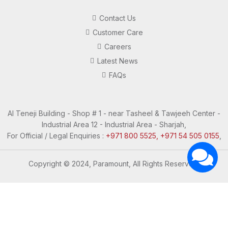
Contact Us
Customer Care
Careers
Latest News
FAQs
Al Teneji Building - Shop # 1 - near Tasheel & Tawjeeh Center -
Industrial Area 12 - Industrial Area - Sharjah,
For Official / Legal Enquiries :
+971 800 5525, +971 54 505 0155
,
Copyright © 2024, Paramount, All Rights Reserved.
Questions? Let's Chat
Need Help? Chat with us
Click one of our representatives below