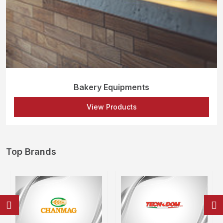
Bakery Equipments
View Products
Top Brands