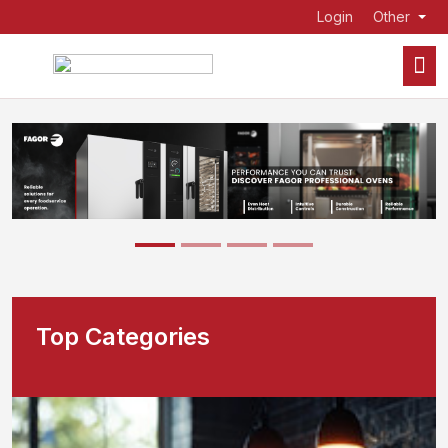
Login
Other
Top Categories