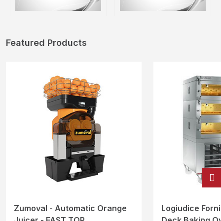
Featured Products
Zumoval - Automatic Orange
Logiudice Forni 
Juicer - FAST TOP
Deck Baking O