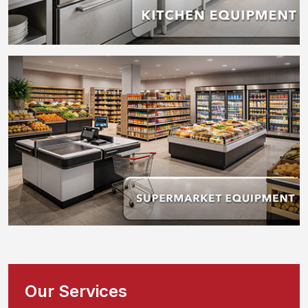
Our Services