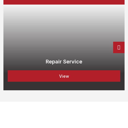
Repair Service
View