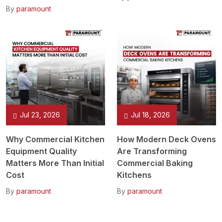
By
paramount
Jul 23, 2026
Jul 18, 2026
Why Commercial Kitchen
How Modern Deck Ovens
Equipment Quality
Are Transforming
Matters More Than Initial
Commercial Baking
Cost
Kitchens
By
paramount
By
paramount