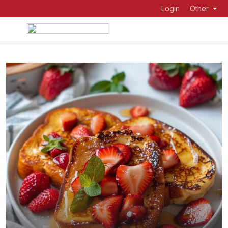
Login
Other