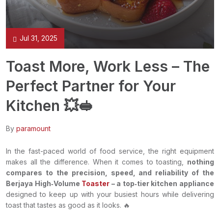
Jul 31, 2025
Toast More, Work Less – The
Perfect Partner for Your
Kitchen 💥🥪
By
paramount
In the fast-paced world of food service, the right equipment
makes all the difference. When it comes to toasting,
nothing
compares to the precision, speed, and reliability of the
Berjaya High‑Volume
Toaster
– a top‑tier kitchen appliance
designed to keep up with your busiest hours while delivering
toast that tastes as good as it looks. 🔥