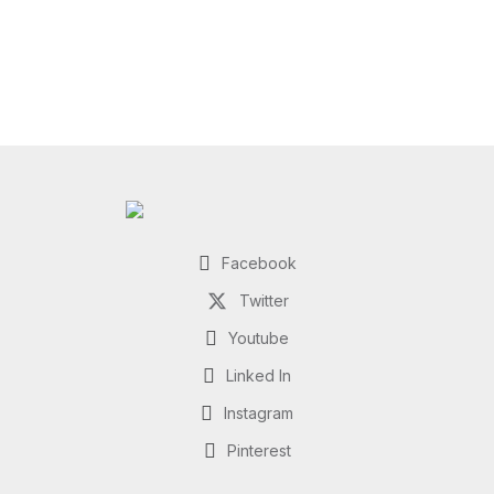
Facebook
Twitter
Youtube
Linked In
Instagram
Pinterest