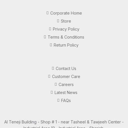
Corporate Home
Store
Privacy Policy
Terms & Conditions
Return Policy
Contact Us
Customer Care
Careers
Latest News
FAQs
Al Teneji Building - Shop # 1 - near Tasheel & Tawjeeh Center -