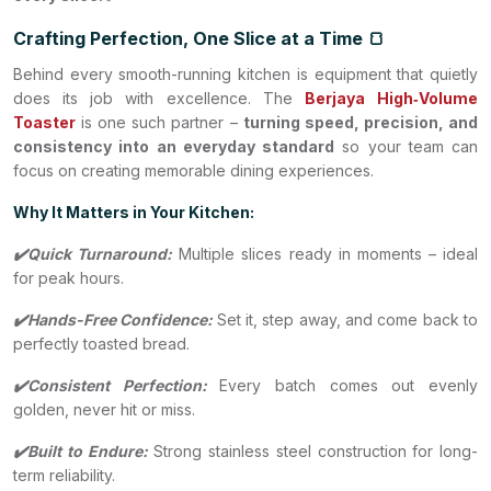
Crafting Perfection, One Slice at a Time 🍞
Behind every smooth-running kitchen is equipment that quietly
does its job with excellence. The
Berjaya
High‑Volume
Toaster
is one such partner –
turning speed, precision, and
consistency into an everyday standard
so your team can
focus on creating memorable dining experiences.
Why It Matters in Your Kitchen:
✔️Quick Turnaround:
Multiple slices ready in moments – ideal
for peak hours.
✔️Hands-Free Confidence:
Set it, step away, and come back to
perfectly toasted bread.
✔️Consistent Perfection:
Every batch comes out evenly
golden, never hit or miss.
✔️Built to Endure:
Strong stainless steel construction for long-
term reliability.