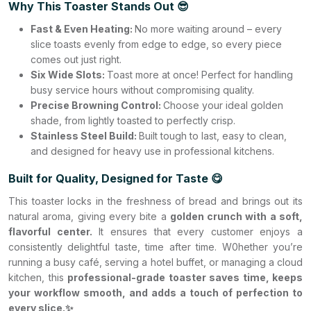
Why This Toaster Stands Out 😎
Fast & Even Heating:
No more waiting around – every
slice toasts evenly from edge to edge, so every piece
comes out just right.
Six Wide Slots:
Toast more at once! Perfect for handling
busy service hours without compromising quality.
Precise Browning Control:
Choose your ideal golden
shade, from lightly toasted to perfectly crisp.
Stainless Steel Build:
Built tough to last, easy to clean,
and designed for heavy use in professional kitchens.
Built for Quality, Designed for Taste 😋
This toaster locks in the freshness of bread and brings out its
natural aroma, giving every bite a
golden crunch with a soft,
flavorful center.
It ensures that every customer enjoys a
consistently delightful taste, time after time. W0hether you’re
running a busy café, serving a hotel buffet, or managing a cloud
kitchen, this
professional-grade toaster saves time, keeps
your workflow smooth, and adds a touch of perfection to
every slice.✨