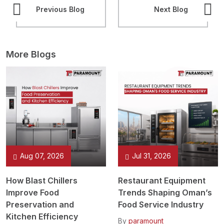
Previous Blog
Next Blog
More Blogs
Aug 07, 2026
Jul 31, 2026
How Blast Chillers
Restaurant Equipment
Improve Food
Trends Shaping Oman’s
Preservation and
Food Service Industry
Kitchen Efficiency
By
paramount