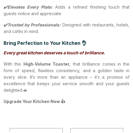
✔️Elevates Every Plate:
Adds a refined finishing touch that
guests notice and appreciate.
✔️Trusted by Professionals:
Designed with restaurants, hotels,
and cafés in mind.
Bring Perfection to Your Kitchen 👌
Every great kitchen deserves a touch of brilliance.
With this
High‑Volume Toaster,
that brilliance comes in the
form of speed, flawless consistency, and a golden taste in
every slice. It’s more than an appliance – it’s a promise of
excellence that keeps your service smooth and your guests
delighted.🥪
Upgrade Your Kitchen Now 👍