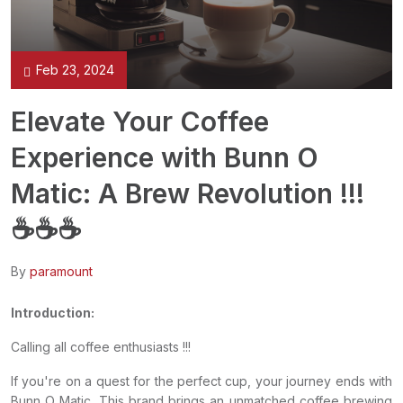
Feb 23, 2024
Elevate Your Coffee
Experience with Bunn O
Matic: A Brew Revolution !!!
☕️☕️☕️
By
paramount
Introduction:
Calling all coffee enthusiasts !!!
If you're on a quest for the perfect cup, your journey ends with
Bunn O Matic. This brand brings an unmatched coffee brewing