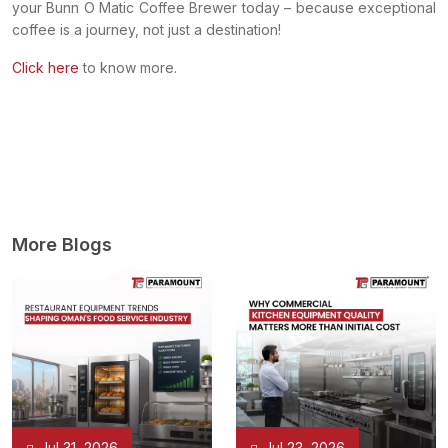
your Bunn O Matic Coffee Brewer today – because exceptional
coffee is a journey, not just a destination!
Click here
to know more.
More Blogs
Jul 31, 2026
Jul 23, 2026