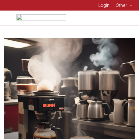
Login
Other