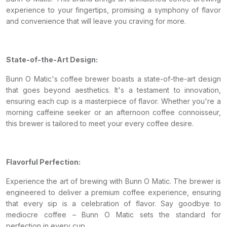
experience to your fingertips, promising a symphony of flavor
and convenience that will leave you craving for more.
State-of-the-Art Design:
Bunn O Matic's coffee brewer boasts a state-of-the-art design
that goes beyond aesthetics. It's a testament to innovation,
ensuring each cup is a masterpiece of flavor. Whether you're a
morning caffeine seeker or an afternoon coffee connoisseur,
this brewer is tailored to meet your every coffee desire.
Flavorful Perfection:
Experience the art of brewing with Bunn O Matic. The brewer is
engineered to deliver a premium coffee experience, ensuring
that every sip is a celebration of flavor. Say goodbye to
mediocre coffee – Bunn O Matic sets the standard for
perfection in every cup.