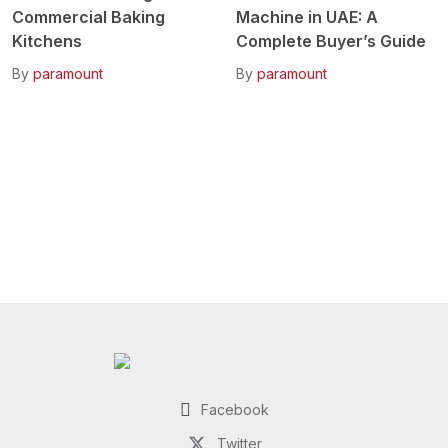
Commercial Baking
Machine in UAE: A
Kitchens
Complete Buyer’s Guide
By
paramount
By
paramount
Facebook
Twitter