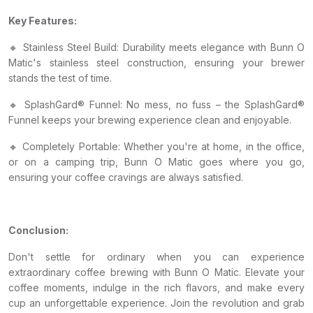
Key Features:
🔸 Stainless Steel Build: Durability meets elegance with Bunn O
Matic's stainless steel construction, ensuring your brewer
stands the test of time.
🔸 SplashGard® Funnel: No mess, no fuss – the SplashGard®
Funnel keeps your brewing experience clean and enjoyable.
🔸 Completely Portable: Whether you're at home, in the office,
or on a camping trip, Bunn O Matic goes where you go,
ensuring your coffee cravings are always satisfied.
Conclusion:
Don't settle for ordinary when you can experience
extraordinary coffee brewing with Bunn O Matic. Elevate your
coffee moments, indulge in the rich flavors, and make every
cup an unforgettable experience. Join the revolution and grab