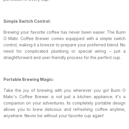
Simple Switch Control:
Brewing your favorite coffee has never been easier. The Bunn
O Matic Coffee Brewer comes equipped with a simple switch
control, making it a breeze to prepare your preferred blend. No
need for complicated plumbing or special wiring – just a
straightforward and user-friendly process for the perfect cup.
Portable Brewing Magic:
Take the joy of brewing with you wherever you go! Bunn O
Matic's Coffee Brewer is not just a kitchen appliance; it's a
companion on your adventures. Its completely portable design
allows you to brew delicious and refreshing coffee anytime,
anywhere. Never be without your favorite cup again!