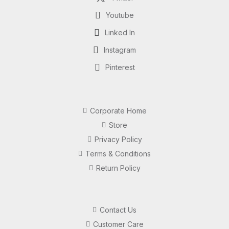
Youtube
Linked In
Instagram
Pinterest
Corporate Home
Store
Privacy Policy
Terms & Conditions
Return Policy
Contact Us
Customer Care