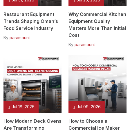
Restaurant Equipment
Why Commercial Kitchen
Trends Shaping Oman’s
Equipment Quality
Food Service Industry
Matters More Than Initial
Cost
By
paramount
By
paramount
Jul 18, 2026
Jul 09, 2026
How Modern Deck Ovens
How to Choose a
Are Transforming
Commercial Ice Maker