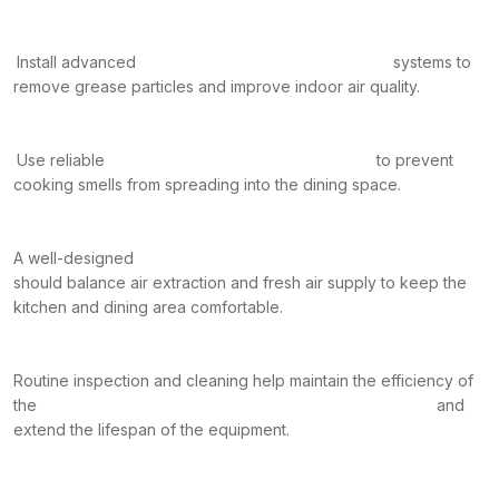
Install advanced
systems to
remove grease particles and improve indoor air quality.
Use reliable
to prevent
cooking smells from spreading into the dining space.
A well-designed
should balance air extraction and fresh air supply to keep the
kitchen and dining area comfortable.
Routine inspection and cleaning help maintain the efficiency of
the
and
extend the lifespan of the equipment.