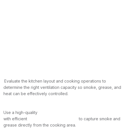
Evaluate the kitchen layout and cooking operations to
determine the right ventilation capacity so smoke, grease, and
heat can be effectively controlled.
Use a high-quality
with efficient
to capture smoke and
grease directly from the cooking area.