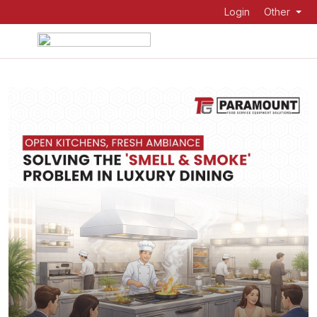
Login
Other