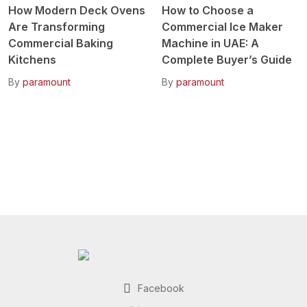
How Modern Deck Ovens
How to Choose a
Are Transforming
Commercial Ice Maker
Commercial Baking
Machine in UAE: A
Kitchens
Complete Buyer’s Guide
By
paramount
By
paramount
Facebook