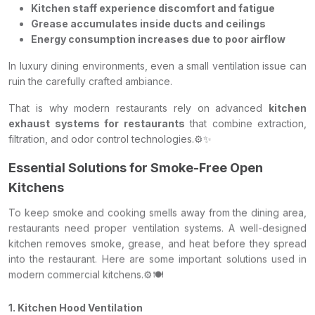
Kitchen staff experience discomfort and fatigue
Grease accumulates inside ducts and ceilings
Energy consumption increases due to poor airflow
In luxury dining environments, even a small ventilation issue can
ruin the carefully crafted ambiance.
That is why modern restaurants rely on advanced
kitchen
exhaust systems for restaurants
that combine extraction,
filtration, and odor control technologies.⚙️✨
Essential Solutions for Smoke-Free Open
Kitchens
To keep smoke and cooking smells away from the dining area,
restaurants need proper ventilation systems. A well-designed
kitchen removes smoke, grease, and heat before they spread
into the restaurant. Here are some important solutions used in
modern commercial kitchens.⚙️🍽️
1. Kitchen Hood Ventilation