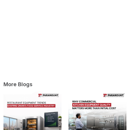
More Blogs