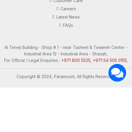
Customer Care
Careers
Latest News
FAQs
Al Teneji Building - Shop # 1 - near Tasheel & Tawjeeh Center -
Industrial Area 12 - Industrial Area - Sharjah,
For Official / Legal Enquiries :
+971 800 5525, +971 54 505 0155
,
Copyright © 2024, Paramount, All Rights Reserved.
Questions? Let's Chat
Need Help? Chat with us
Click one of our representatives below
Support
Support
I'm Online