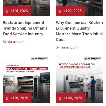
Jul 31, 2026
Jul 23, 2026
Restaurant Equipment
Why Commercial Kitchen
Trends Shaping Oman’s
Equipment Quality
Food Service Industry
Matters More Than Initial
Cost
By
paramount
By
paramount
Jul 18, 2026
Jul 09, 2026