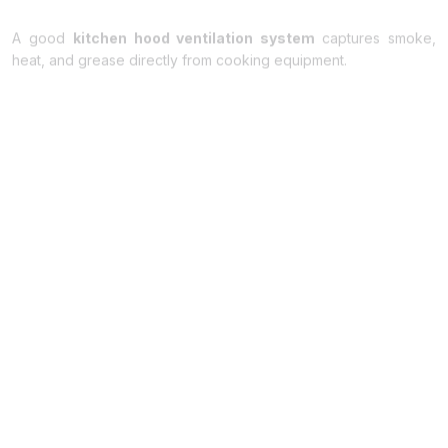
A good
kitchen hood ventilation system
captures smoke,
heat, and grease directly from cooking equipment.
The hood is installed above stoves, grills, and fryers so that
fumes are removed immediately before they spread into the
dining area. Stainless steel kitchen hoods are commonly used
because they are durable and provide efficient airflow.
2. Commercial Kitchen Ventilation System
A complete
commercial kitchen
ventilation system
controls
airflow in the kitchen.