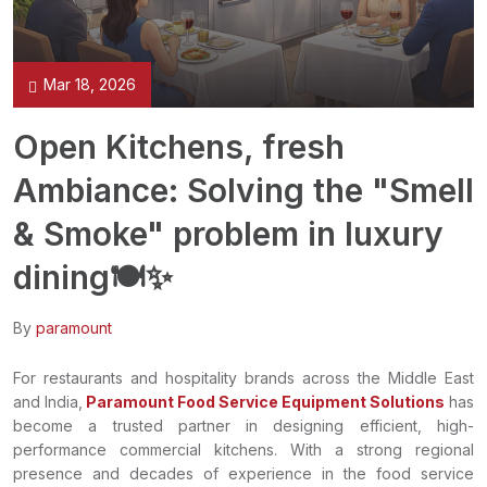
Mar 18, 2026
Open Kitchens, fresh
Ambiance: Solving the "Smell
& Smoke" problem in luxury
dining🍽️✨
By
paramount
For restaurants and hospitality brands across the Middle East
and India,
Paramount Food Service Equipment Solutions
has
become a trusted partner in designing efficient, high-
performance commercial kitchens. With a strong regional
presence and decades of experience in the food service