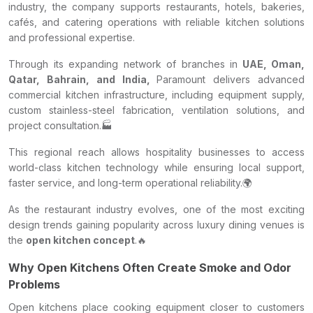
industry, the company supports restaurants, hotels, bakeries,
cafés, and catering operations with reliable kitchen solutions
and professional expertise.
Through its expanding network of branches in
UAE, Oman,
Qatar, Bahrain, and India,
Paramount delivers advanced
commercial kitchen infrastructure, including equipment supply,
custom stainless-steel fabrication, ventilation solutions, and
project consultation.🏭
This regional reach allows hospitality businesses to access
world-class kitchen technology while ensuring local support,
faster service, and long-term operational reliability.🌍
As the restaurant industry evolves, one of the most exciting
design trends gaining popularity across luxury dining venues is
the
open kitchen concept
.🔥
Why Open Kitchens Often Create Smoke and Odor
Problems
Open kitchens place cooking equipment closer to customers