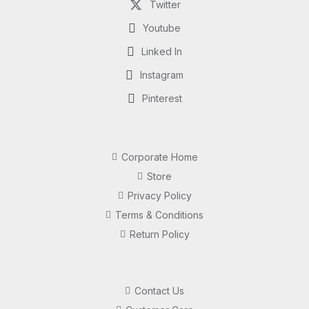
Twitter
Youtube
Linked In
Instagram
Pinterest
Corporate Home
Store
Privacy Policy
Terms & Conditions
Return Policy
Contact Us