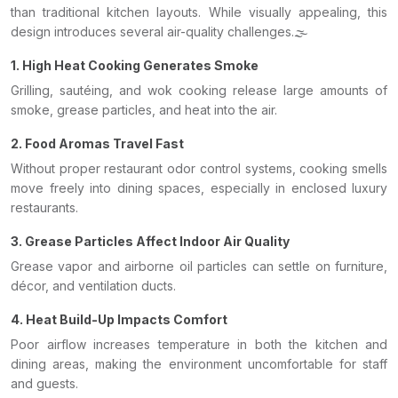
than traditional kitchen layouts. While visually appealing, this
design introduces several air-quality challenges.🌫️
1. High Heat Cooking Generates Smoke
Grilling, sautéing, and wok cooking release large amounts of
smoke, grease particles, and heat into the air.
2. Food Aromas Travel Fast
Without proper restaurant odor control systems, cooking smells
move freely into dining spaces, especially in enclosed luxury
restaurants.
3. Grease Particles Affect Indoor Air Quality
Grease vapor and airborne oil particles can settle on furniture,
décor, and ventilation ducts.
4. Heat Build-Up Impacts Comfort
Poor airflow increases temperature in both the kitchen and
dining areas, making the environment uncomfortable for staff
and guests.