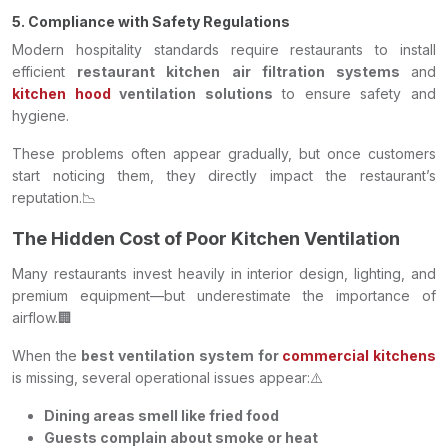
5. Compliance with Safety Regulations
Modern hospitality standards require restaurants to install
efficient
restaurant kitchen air filtration systems
and
kitchen hood
ventilation solutions
to ensure safety and
hygiene.
These problems often appear gradually, but once customers
start noticing them, they directly impact the restaurant’s
reputation.📉
The Hidden Cost of Poor Kitchen Ventilation
Many restaurants invest heavily in interior design, lighting, and
premium equipment—but underestimate the importance of
airflow.🏢
When the
best ventilation system for
commercial kitchens
is missing, several operational issues appear:⚠️
Dining areas smell like fried food
Guests complain about smoke or heat