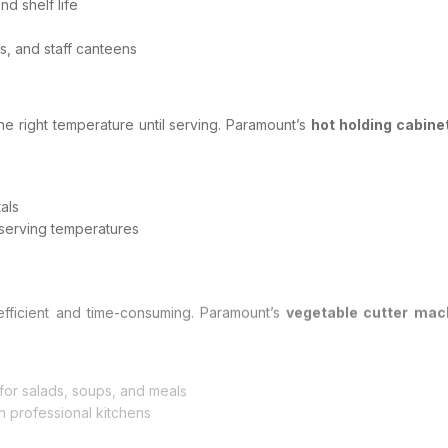
d shelf life
s, and staff canteens
the right temperature until serving. Paramount’s
hot holding cabine
als
serving temperatures
nefficient and time-consuming. Paramount’s
vegetable cutter ma
s for salads, soups, and meals
 professional kitchens