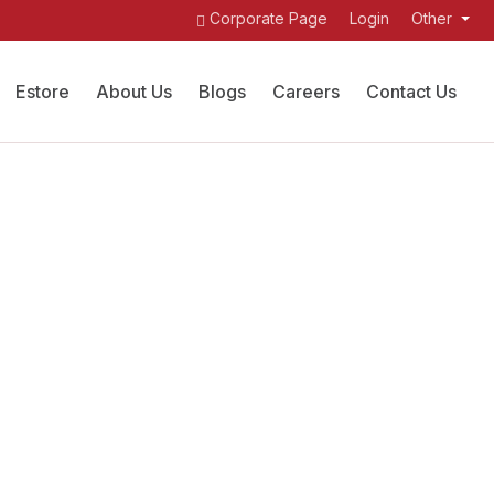
Corporate Page
Login
Other
Estore
About Us
Blogs
Careers
Contact Us