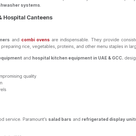
shwasher systems
.
& Hospital Canteens
mers
and
combi ovens
are indispensable. They provide consist
r preparing rice, vegetables, proteins, and other menu staples in la
 equipment
and
hospital kitchen equipment in UAE & GCC.
desig
mpromising quality
on
vels
 food service. Paramount’s
salad bars
and
refrigerated display unit