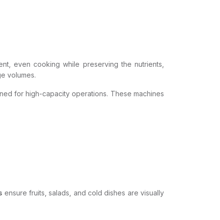
ent, even cooking while preserving the nutrients,
rge volumes.
ned for high-capacity operations. These machines
s
ensure fruits, salads, and cold dishes are visually