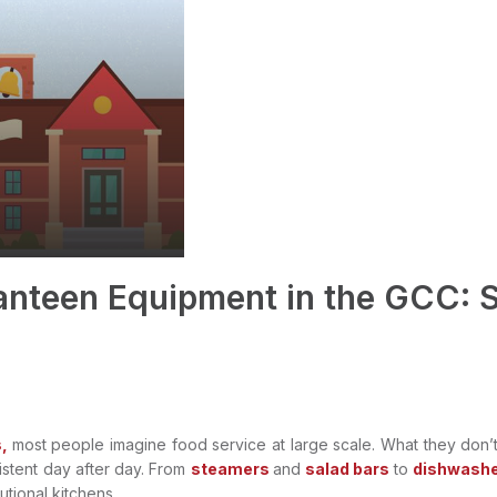
Canteen Equipment in the GCC: S
,
most people imagine food service at large scale. What they don’
istent day after day. From
steamers
and
salad bars
to
dishwashe
tutional kitchens.