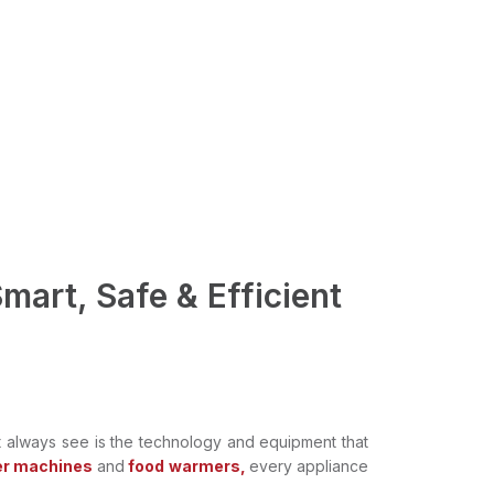
mart, Safe & Efficient
t always see is the technology and equipment that
r machines
and
food warmers,
every appliance