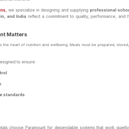
ons,
we specialize in designing and supplying
professional scho
n, and India
reflect a commitment to quality, performance, and hy
nt Matters
 is the heart of nutrition and wellbeing. Meals must be prepared, stored
esigned to ensure:
trol
s
ne standards
ospitals choose Paramount for dependable systems that work quie