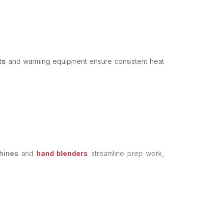
ts
and warming equipment ensure consistent heat
chines
and
hand blenders
streamline prep work,