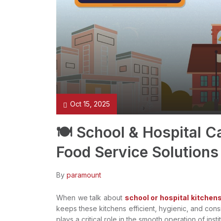
Oct 15, 2025
🍽️ School & Hospital 
Food Service Solutions
By
paramount
When we talk about
school or hospital kitchens
keeps these kitchens efficient, hygienic, and cons
plays a critical role in the smooth operation of insti