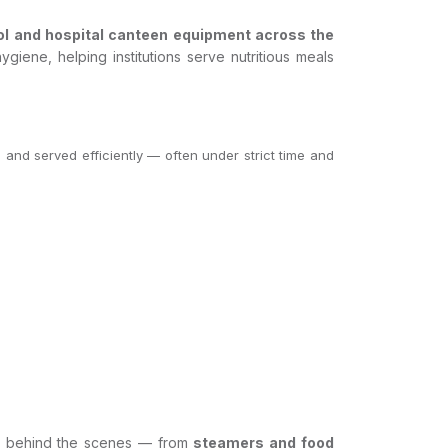
ol and hospital canteen equipment across the
giene, helping institutions serve nutritious meals
, and served efficiently — often under strict time and
tly behind the scenes — from
steamers and food