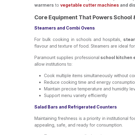
warmers
to
vegetable cutter machines
and di
Core Equipment That Powers School 
Steamers and Combi Ovens
For bulk cooking in schools and hospitals,
stea
flavour and texture of food. Steamers are ideal fo
Paramount supplies professional
school kitchen
allow institutions to:
Cook multiple items simultaneously without co
Reduce cooking time and energy consumpti
Maintain precise temperature and humidity le
Support menu variety efficiently
Salad Bars and Refrigerated Counters
Maintaining freshness is a priority in institutional
appealing, safe, and ready for consumption.