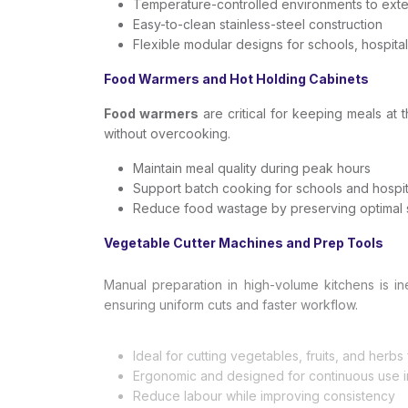
Temperature-controlled environments to exten
Easy-to-clean stainless-steel construction
Flexible modular designs for schools, hospital
Food Warmers and Hot Holding Cabinets
Food warmers
are critical for keeping meals at 
without overcooking.
Maintain meal quality during peak hours
Support batch cooking for schools and hospit
Reduce food wastage by preserving optimal 
Vegetable Cutter Machines and Prep Tools
Manual preparation in high-volume kitchens is i
ensuring uniform cuts and faster workflow.
Ideal for cutting vegetables, fruits, and herb
Ergonomic and designed for continuous use in
Reduce labour while improving consistency
Dishwashers and Hygiene Systems