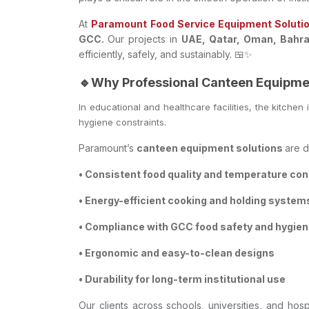
At
Paramount Food Service Equipment Soluti
GCC.
Our projects in
UAE, Qatar, Oman, Bahrai
efficiently, safely, and sustainably. 🍱✨
🔹Why Professional Canteen Equipme
In educational and healthcare facilities, the kitchen
hygiene constraints.
Paramount’s
canteen equipment solutions
are d
• Consistent food quality and temperature con
• Energy-efficient cooking and holding system
• Compliance with GCC food safety and hygie
• Ergonomic and easy-to-clean designs
• Durability for long-term institutional use
Our clients across schools, universities, and h