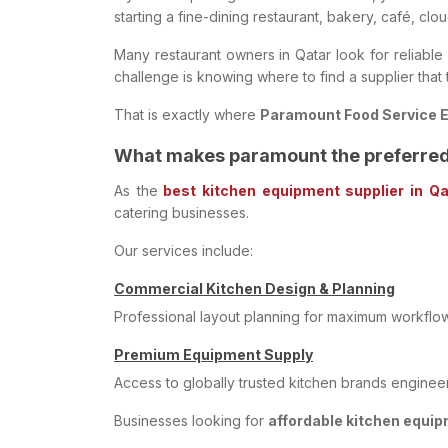
starting a fine-dining restaurant, bakery, café, clo
Many restaurant owners in Qatar look for reliable s
challenge is knowing where to find a supplier that
That is exactly where
Paramount Food Service 
What makes paramount the preferred 
As the
best kitchen equipment supplier in Qa
catering businesses.
Our services include:
Commercial Kitchen Design & Planning
Professional layout planning for maximum workflo
Premium Equipment Supply
Access to globally trusted kitchen brands engine
Businesses looking for
affordable kitchen equi