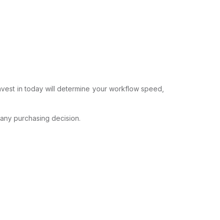
invest in today will determine your workflow speed,
 any purchasing decision.