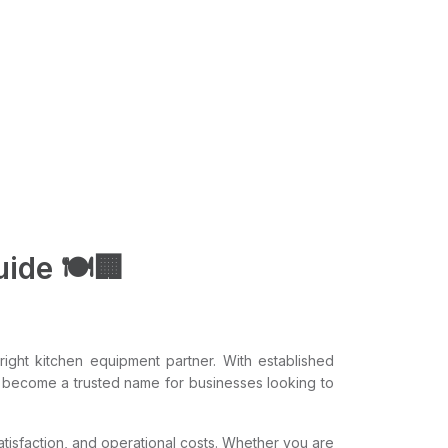
ide 🍽️🏢
ight kitchen equipment partner. With established
 become a trusted name for businesses looking to
satisfaction, and operational costs. Whether you are