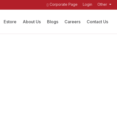
Corporate Page
Login
Other
Estore
About Us
Blogs
Careers
Contact Us