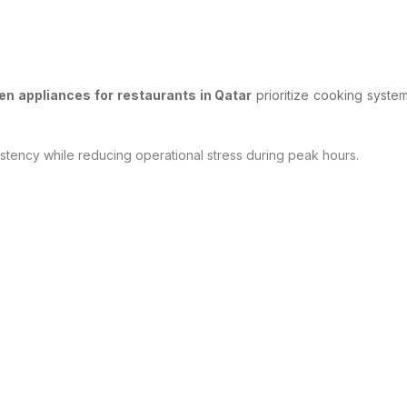
n appliances for restaurants in Qatar
prioritize cooking system
stency while reducing operational stress during peak hours.
afety and compliance.
uces waste, and ensures compliance with local food safety standards.