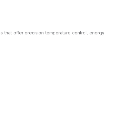
s that offer precision temperature control, energy