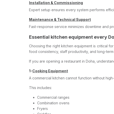
Installation & Commissioning
Expert setup ensures every system performs effici
Maintenance & Technical Support
Fast-response service minimizes downtime and prot
Essential kitchen equipment every D
Choosing the right kitchen equipment is critical f
food consistency, staff productivity, and long-ter
If you are opening a restaurant in Doha, understa
1-
Cooking Equipment
A commercial kitchen cannot function without hig
This includes:
Commercial ranges
Combination ovens
Fryers