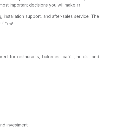
e most important decisions you will make.🍴
, installation support, and after-sales service. The
stry.🤝
red for restaurants, bakeries, cafés, hotels, and
and investment.