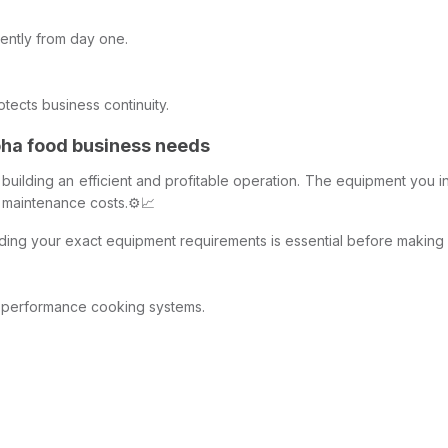
ently from day one.
ects business continuity.
oha food business needs
or building an efficient and profitable operation. The equipment you 
m maintenance costs.⚙️📈
nding your exact equipment requirements is essential before making
h-performance cooking systems.