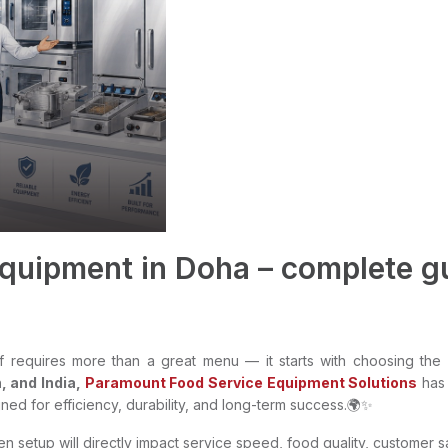
quipment in Doha – complete gu
f requires more than a great menu — it starts with choosing the r
, and India,
Paramount Food Service Equipment Solutions
has
ed for efficiency, durability, and long-term success.🌍✨
en setup will directly impact service speed, food quality, customer 