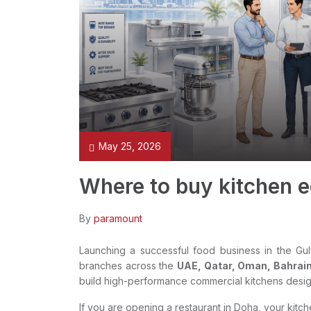
May 25, 2026
Where to buy kitchen e
By
paramount
Launching a successful food business in the Gul
branches across the
UAE, Qatar, Oman, Bahrain
build high-performance commercial kitchens design
If you are opening a restaurant in Doha, your kitch