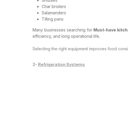
Griddles
Char broilers
Salamanders
Tilting pans
Many businesses searching for
Must-have kitche
efficiency, and long operational life.
Selecting the right equipment improves food consi
2-
Refrigeration Systems
Proper refrigeration is non-negotiable for food s
Reliable refrigeration solutions include:
Walk-in cold rooms
Upright chillers
Freezers
Blast chillers
Undercounter refrigeration
Efficient refrigeration protects food quality, red