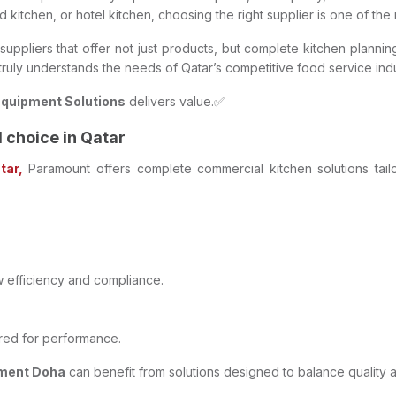
ud kitchen, or hotel kitchen, choosing the right supplier is one of th
uppliers that offer not just products, but complete kitchen planning
 truly understands the needs of Qatar’s competitive food service indu
Equipment Solutions
delivers value.✅
choice in Qatar
tar,
Paramount offers complete commercial kitchen solutions tailo
w efficiency and compliance.
ered for performance.
pment Doha
can benefit from solutions designed to balance quality 