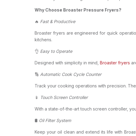
Why Choose Broaster Pressure Fryers?
🔥
Fast & Productive
Broaster fryers are engineered for quick operatio
kitchens.
👌
Easy to Operate
Designed with simplicity in mind,
Broaster fryers
are
🔢
Automatic Cook Cycle Counter
Track your cooking operations with precision. The
📱
Touch Screen Controller
With a state-of-the-art touch screen controller, yo
🛢
Oil Filter System
Keep your oil clean and extend its life with Broast