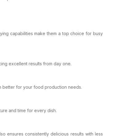
rying capabilities make them a top choice for busy
cing excellent results from day one.
n better for your food production needs.
ture and time for every dish.
lso ensures consistently delicious results with less