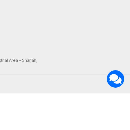
trial Area - Sharjah,