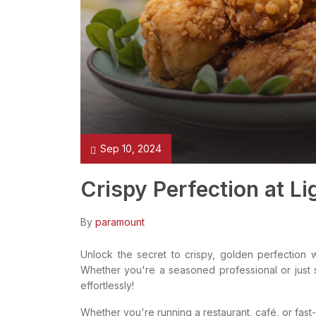
Sep 10, 2024
Crispy Perfection at Li
By
paramount
Unlock the secret to crispy, golden perfection 
Whether you're a seasoned professional or just st
effortlessly!
Whether you're running a restaurant, café, or fast