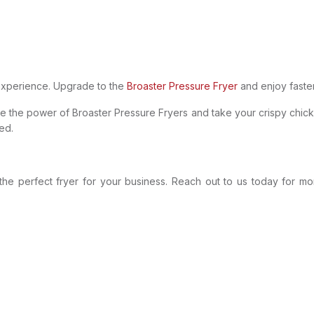
experience. Upgrade to the
Broaster Pressure Fryer
and enjoy faster,
nce the power of Broaster Pressure Fryers and take your crispy chic
ed.
the perfect fryer for your business. Reach out to us today for m