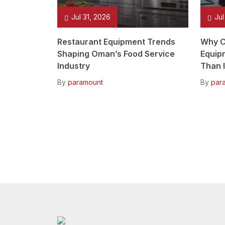
Jul 31, 2026
Jul
Restaurant Equipment Trends
Why C
Shaping Oman’s Food Service
Equip
Industry
Than I
By
paramount
By
par