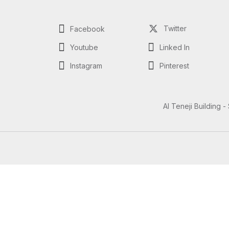
Twitter
Facebook
Youtube
Linked In
Instagram
Pinterest
Al Teneji Building -
Questions? Let's Chat
Need Help? Chat with us
Click one of our representatives below
Support
Support