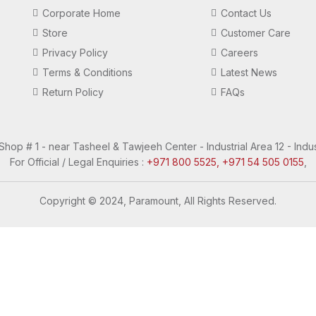
Corporate Home
Contact Us
Store
Customer Care
Privacy Policy
Careers
Terms & Conditions
Latest News
Return Policy
FAQs
 Shop # 1 - near Tasheel & Tawjeeh Center - Industrial Area 12 - Indus
For Official / Legal Enquiries :
+971 800 5525, +971 54 505 0155
,
Copyright © 2024, Paramount, All Rights Reserved.