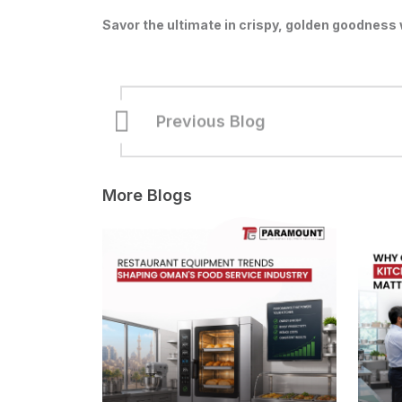
Savor the ultimate in crispy, golden goodness w
Previous Blog
More Blogs