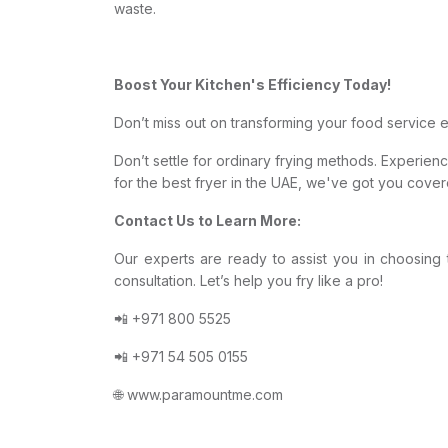
waste.
Boost Your Kitchen's Efficiency Today!
Don’t miss out on transforming your food service 
Don’t settle for ordinary frying methods. Experie
for the best fryer in the UAE, we've got you cover
Contact Us to Learn More:
Our experts are ready to assist you in choosing 
consultation. Let’s help you fry like a pro!
📲 +971 800 5525
📲 +971 54 505 0155
🌐 www.paramountme.com