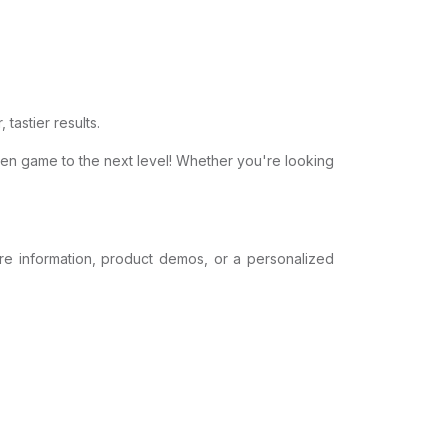
 tastier results.
ken game to the next level! Whether you're looking
ore information, product demos, or a personalized