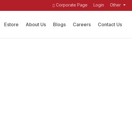
Corporate Page
Login
Other
Estore
About Us
Blogs
Careers
Contact Us