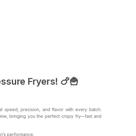
ssure Fryers! 🍗🍟
l speed, precision, and flavor with every batch.
time, bringing you the perfect crispy fry—fast and
en’s performance.