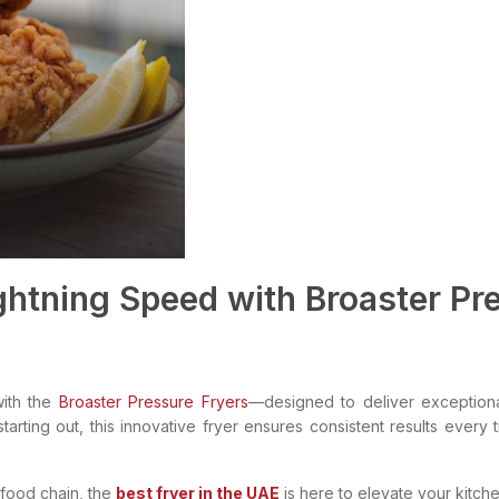
ghtning Speed with Broaster Pre
with the
Broaster Pressure Fryers
—designed to deliver exceptiona
arting out, this innovative fryer ensures consistent results every 
-food chain, the
best fryer in the UAE
is here to elevate your kitch