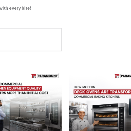
ith every bite!