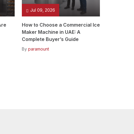
Jul 09, 2026
Are
How to Choose a Commercial Ice
Maker Machine in UAE: A
Complete Buyer’s Guide
By
paramount