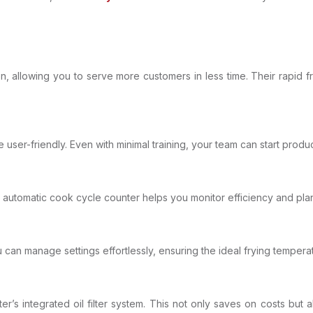
n, allowing you to serve more customers in less time. Their rapid f
 user-friendly. Even with minimal training, your team can start produ
 automatic cook cycle counter helps you monitor efficiency and pla
u can manage settings effortlessly, ensuring the ideal frying tempera
er’s integrated oil filter system. This not only saves on costs but a