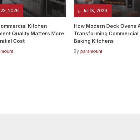
 23, 2026
Jul 18, 2026
ommercial Kitchen
How Modern Deck Ovens 
ment Quality Matters More
Transforming Commercial
nitial Cost
Baking Kitchens
amount
By
paramount