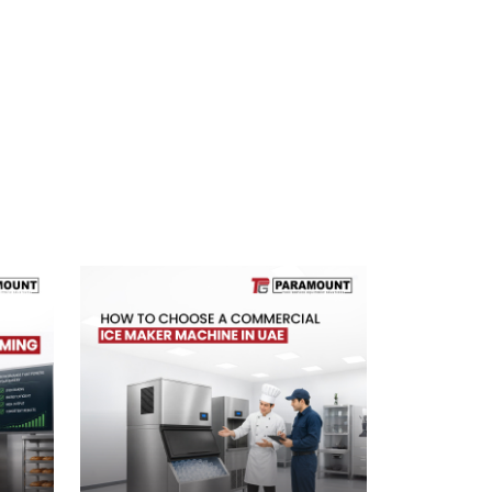
Next Blog