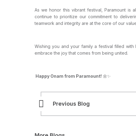
As we honor this vibrant festival, Paramount is
continue to prioritize our commitment to deliver
teamwork and integrity are at the core of our values,
Wishing you and your family a festival filled with
embrace the joy that comes from being united.
Happy Onam from Paramount!
🌼✨
Previous Blog
More Blogs