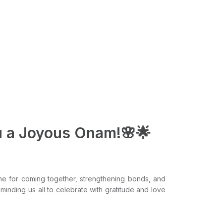
u a Joyous Onam!🌸🌟
ime for coming together, strengthening bonds, and
eminding us all to celebrate with gratitude and love