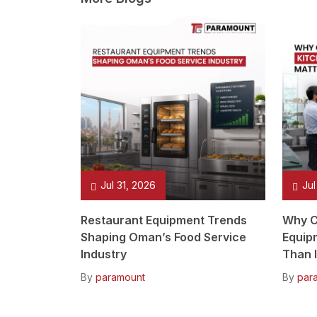
Jul 31, 2026
Jul
Restaurant Equipment Trends
Why C
Shaping Oman’s Food Service
Equip
Industry
Than I
By
paramount
By
par