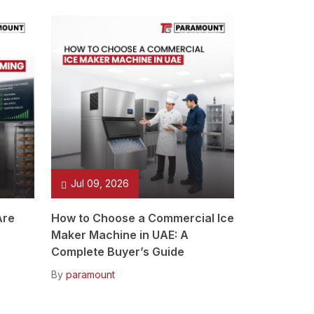
Jul 09, 2026
Are
How to Choose a Commercial Ice
Maker Machine in UAE: A
Complete Buyer’s Guide
By
paramount