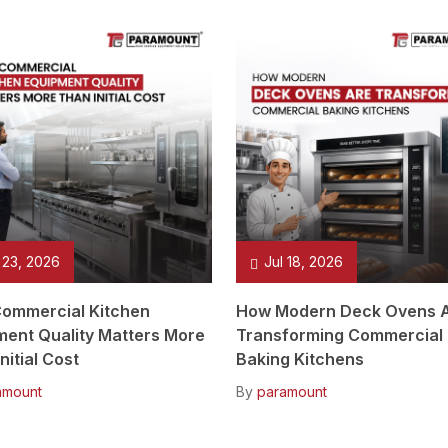
 23, 2026
Jul 18, 2026
ommercial Kitchen
How Modern Deck Ovens 
ment Quality Matters More
Transforming Commercial
nitial Cost
Baking Kitchens
amount
By
paramount