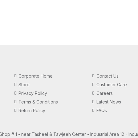
Corporate Home
Contact Us
Store
Customer Care
Privacy Policy
Careers
Terms & Conditions
Latest News
Return Policy
FAQs
 Shop # 1 - near Tasheel & Tawjeeh Center - Industrial Area 12 - Indus