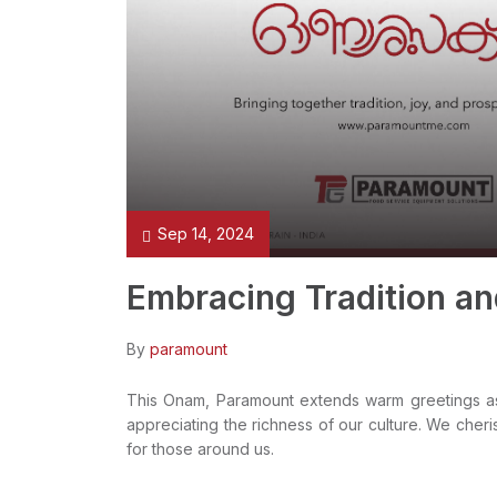
Sep 14, 2024
Embracing Tradition a
By
paramount
This Onam, Paramount extends warm greetings as w
appreciating the richness of our culture. We cheris
for those around us.