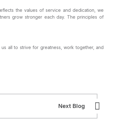
eflects the values of service and dedication, we
artners grow stronger each day. The principles of
 us all to strive for greatness, work together, and
Next Blog