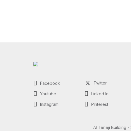
Twitter
Facebook
Youtube
Linked In
Instagram
Pinterest
Al Teneji Building -