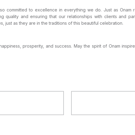
 also committed to excellence in everything we do. Just as Onam r
ing quality and ensuring that our relationships with clients and p
 just as they are in the traditions of this beautiful celebration.
 happiness, prosperity, and success. May the spirit of Onam inspire