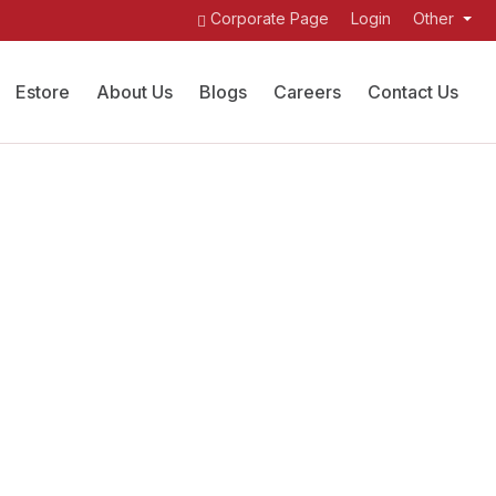
Corporate Page
Login
Other
Estore
About Us
Blogs
Careers
Contact Us