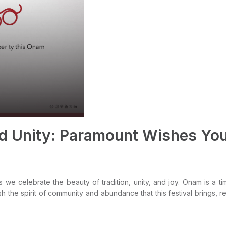
nd Unity: Paramount Wishes Yo
e celebrate the beauty of tradition, unity, and joy. Onam is a t
h the spirit of community and abundance that this festival brings, r